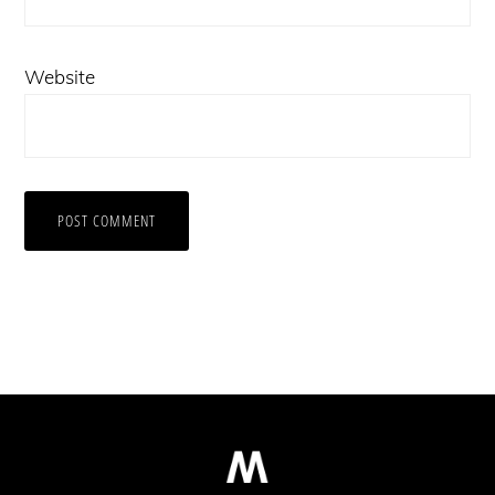
Website