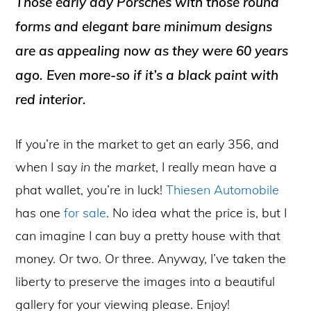
Those early day Porsches with those round
forms and elegant bare minimum designs
are as appealing now as they were 60 years
ago. Even more-so if it’s a black paint with
red interior.
If you’re in the market to get an early 356, and
when I say
in the market
, I really mean have a
phat wallet, you’re in luck!
Thiesen Automobile
has one
for sale
. No idea what the price is, but I
can imagine I can buy a pretty house with that
money. Or two. Or three. Anyway, I’ve taken the
liberty to preserve the images into a beautiful
gallery for your viewing please. Enjoy!