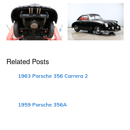
Related Posts
1963 Porsche 356 Carrera 2
1959 Porsche 356A