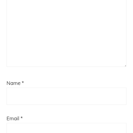
Name
*
Email
*