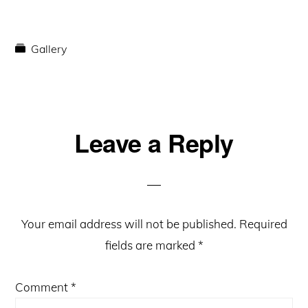
Gallery
Reader
Leave a Reply
Interactions
Your email address will not be published.
Required
fields are marked
*
Comment
*