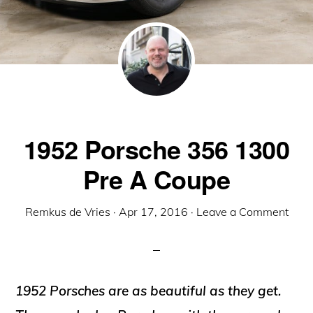
1952 Porsche 356 1300
Pre A Coupe
Remkus de Vries
·
Apr 17, 2016
·
Leave a Comment
1952 Porsches are as beautiful as they get.